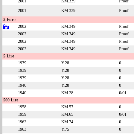
2001
KM.339
Proof
2001
KM.339
Proof
5 Euro
2002
KM.349
Proof
2002
KM.349
Proof
2002
KM.349
Proof
2002
KM.349
Proof
5 Lire
1939
Y.28
0
1939
Y.28
0
1939
Y.28
0
1940
Y.28
0
1940
KM.28
0/01
500 Lire
1958
KM.57
0
1959
KM.65
0/01
1962
KM.74
0
1963
Y.75
0