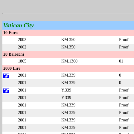
Vatican City
10 Euro
2002
KM.350
Proof
2002
KM.350
Proof
20 Baiocchi
1865
KM.1360
01
2000 Lire
2001
KM.339
0
2001
KM.339
0
2001
Y.339
Proof
2001
Y.339
Proof
2001
KM.339
Proof
2001
KM.339
Proof
2001
KM.339
Proof
2001
KM.339
Proof