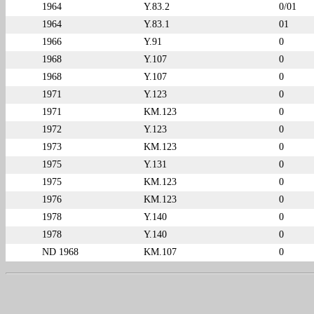
1964
Y.83.2
0/01
1964
Y.83.1
01
1966
Y.91
0
1968
Y.107
0
1968
Y.107
0
1971
Y.123
0
1971
KM.123
0
1972
Y.123
0
1973
KM.123
0
1975
Y.131
0
1975
KM.123
0
1976
KM.123
0
1978
Y.140
0
1978
Y.140
0
ND 1968
KM.107
0